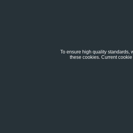
To ensure high quality standards, w
these cookies. Current cookie 