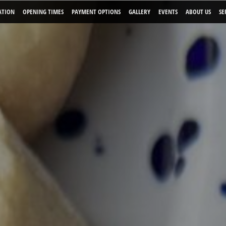
ATION
OPENING TIMES
PAYMENT OPTIONS
GALLERY
EVENTS
ABOUT US
SE