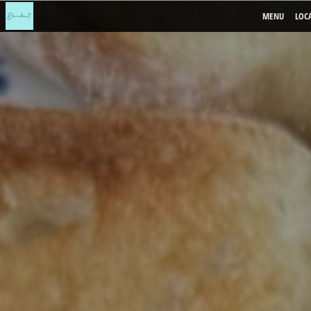
MENU
LOC