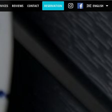
RVICES
REVIEWS
CONTACT
RESERVATION
ENGLISH