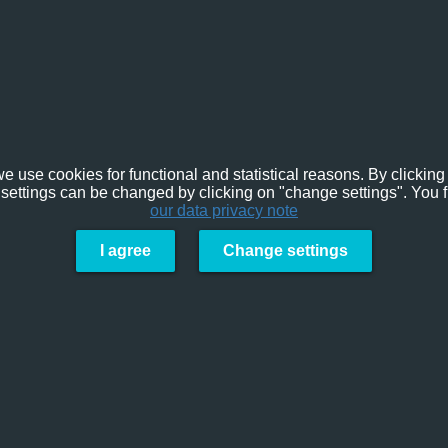
e use cookies for functional and statistical reasons. By clicking 
settings can be changed by clicking on "change settings". You f
our data privacy note
I agree
Change settings