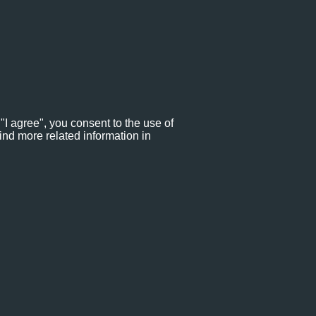
"I agree", you consent to the use of
ind more related information in